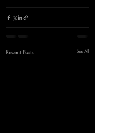
Recent Posts
See All