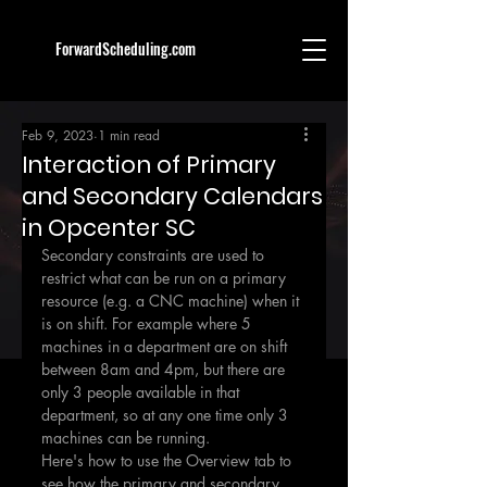
ForwardScheduling.com
Feb 9, 2023
1 min read
Interaction of Primary
and Secondary Calendars
in Opcenter SC
Secondary constraints are used to 
restrict what can be run on a primary 
resource (e.g. a CNC machine) when it 
is on shift. For example where 5 
machines in a department are on shift 
between 8am and 4pm, but there are 
only 3 people available in that 
department, so at any one time only 3 
machines can be running.
Here's how to use the Overview tab to 
see how the primary and secondary 