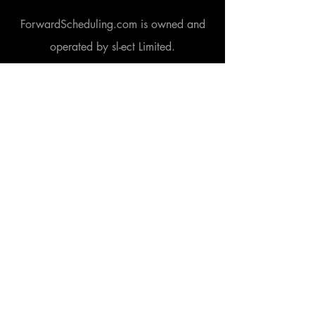
ForwardScheduling.com is owned and
operated by sl-ect Limited.
A company registered in England and
Wales under company number
6456101
.
Our VAT registration number is GB
924
5260 33
.
3M Buckley Innovation Centre, Firth Street,
Huddersfield, West Yorkshire, HD1 3BD.
www.3mbic.com
Learn more
Home