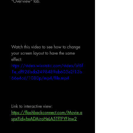
"Overview" tab.
Watch this video to see how to change 
your screen layout to have the same 
effect:
https://video.wixstatic.com/video/bf6f
1e_df928bda2498489ab605e2f13b
66e4cd/1080p/mp4/file.mp4
Link to interactive view:  
https://flashbackconnect.com/Movie.a
spx?id=hxADAiroHeLA5TfTFYFJnw2