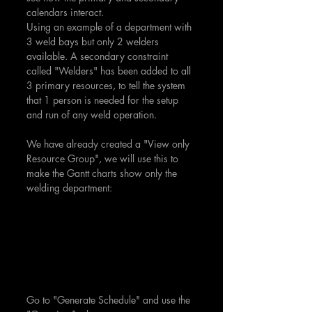
calendars interact.
Using an example of a department with 
3 weld bays but only 2 welders 
available. A secondary constraint 
called "Welders" has been added to all 
3 primary resources, to tell the system 
that 1 person is needed for the setup 
and run of any weld operation.
We have already created a "View only 
Resource Group", we will use this to 
make the Gantt charts show only the 
welding department:
Go to "Generate Schedule" and use the 